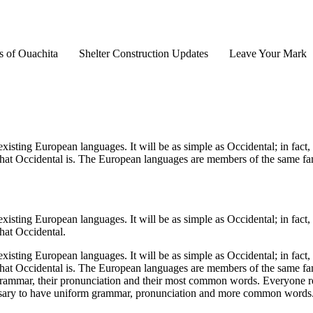
s of Ouachita
Shelter Construction Updates
Leave Your Mark
ting European languages. It will be as simple as Occidental; in fact, it
hat Occidental is. The European languages are members of the same famil
ting European languages. It will be as simple as Occidental; in fact, it
hat Occidental.
ting European languages. It will be as simple as Occidental; in fact, it
hat Occidental is. The European languages are members of the same famil
r grammar, their pronunciation and their most common words. Everyone
necessary to have uniform grammar, pronunciation and more common word