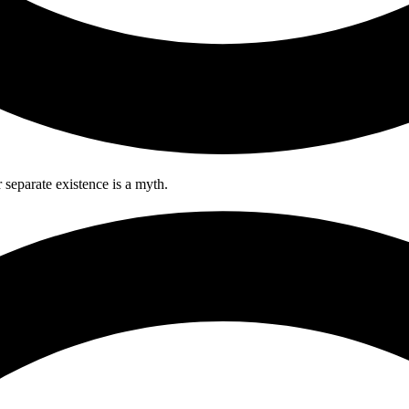
separate existence is a myth.