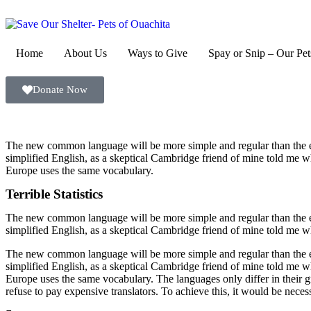
Home
About Us
Ways to Give
Spay or Snip – Our Pet
Donate Now
The new common language will be more simple and regular than the exis
simplified English, as a skeptical Cambridge friend of mine told me w
Europe uses the same vocabulary.
Terrible Statistics
The new common language will be more simple and regular than the exis
simplified English, as a skeptical Cambridge friend of mine told me w
The new common language will be more simple and regular than the exis
simplified English, as a skeptical Cambridge friend of mine told me w
Europe uses the same vocabulary. The languages only differ in thei
refuse to pay expensive translators. To achieve this, it would be 