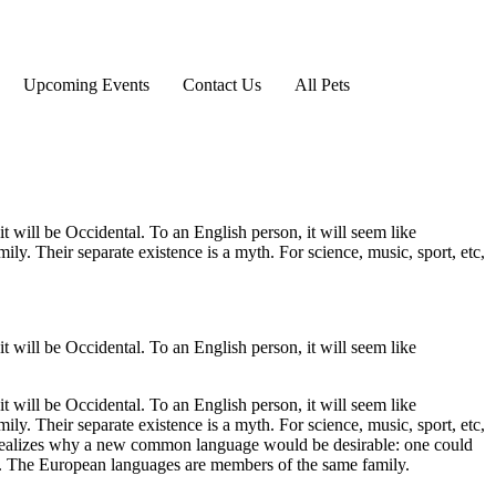
Upcoming Events
Contact Us
All Pets
 will be Occidental. To an English person, it will seem like
y. Their separate existence is a myth. For science, music, sport, etc,
 will be Occidental. To an English person, it will seem like
 will be Occidental. To an English person, it will seem like
y. Their separate existence is a myth. For science, music, sport, etc,
 realizes why a new common language would be desirable: one could
s. The European languages are members of the same family.