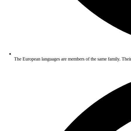
The European languages are members of the same family. Their 