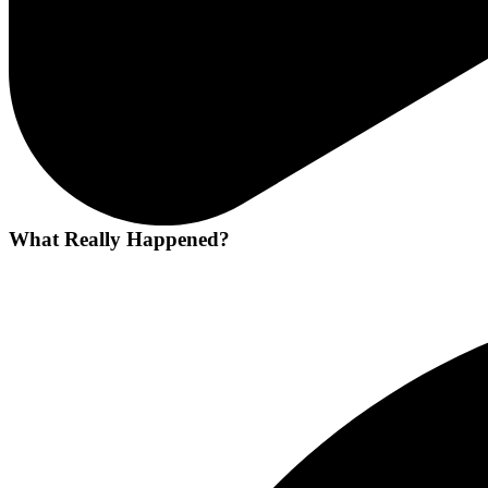
What Really Happened?