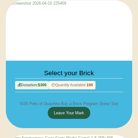
Select your Brick
Donation:
$300
Quantity Available:
100
💰
📦
SOS Pets of Ouachita Buy a Brick Program Donor Site
Leave Your Mark