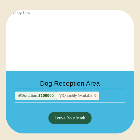
Dog Reception Area
Donation:
$100000
Quantity Available:
0
💰
📦
Leave Your Mark