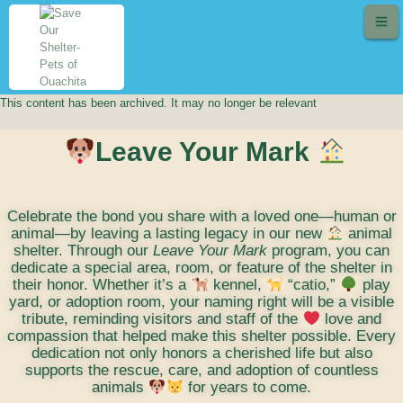
This content has been archived. It may no longer be relevant
Leave Your Mark
Celebrate the bond you share with a loved one—human or
animal—by leaving a lasting legacy in our new
animal
shelter. Through our
Leave Your Mark
program, you can
dedicate a special area, room, or feature of the shelter in
their honor. Whether it’s a
kennel,
“catio,”
play
yard, or adoption room, your naming right will be a visible
tribute, reminding visitors and staff of the
love and
compassion that helped make this shelter possible. Every
dedication not only honors a cherished life but also
supports the rescue, care, and adoption of countless
animals
for years to come.