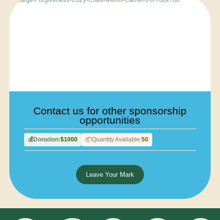
Contact us for other sponsorship
opportunities
Donation:
$1000
Quantity Available:
50
💰
📦
Leave Your Mark