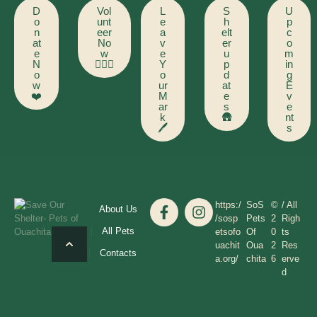
D
Vol
L
S
U
o
unt
e
h
p
n
eer
a
elt
c
at
No
v
er
o
e
w
e
u
m
N
🙋🏻‍♂️
Y
p
in
o
o
d
g
w
ur
at
E
❤️
M
e
v
ar
s
e
k
🛖
nt
🖊️
s
https:/
SoS
©
/ All
About Us
/sosp
Pets
2
Righ
All Pets
etsofo
Of
0
ts
uachit
Oua
2
Res
Contacts
a.org/
chita
6
erve
d