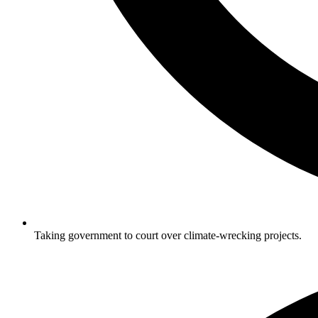
Taking government to court over climate-wrecking projects.