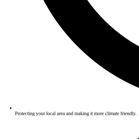
Protecting your local area and making it more climate friendly.