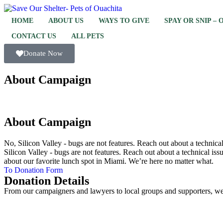
HOME
ABOUT US
WAYS TO GIVE
SPAY OR SNIP –
CONTACT US
ALL PETS
Donate Now
About Campaign
About Campaign
No, Silicon Valley - bugs are not features. Reach out about a technic
Silicon Valley - bugs are not features. Reach out about a technical iss
about our favorite lunch spot in Miami. We’re here no matter what.
To Donation Form
Donation Details
From our campaigners and lawyers to local groups and supporters, we 