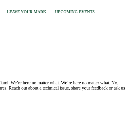
LEAVE YOUR MARK
UPCOMING EVENTS
n Miami. We’re here no matter what. We’re here no matter what. No,
tures. Reach out about a technical issue, share your feedback or ask us