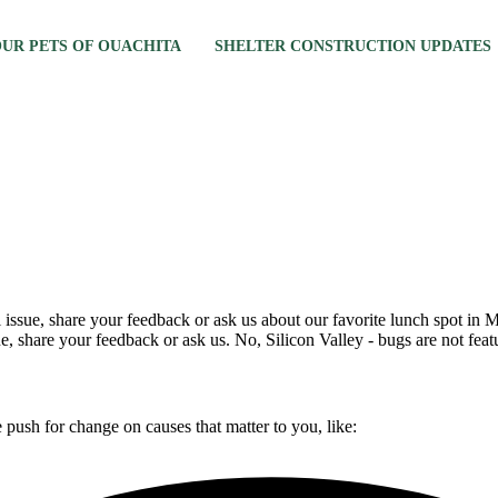
 OUR PETS OF OUACHITA
SHELTER CONSTRUCTION UPDATES
al issue, share your feedback or ask us about our favorite lunch spot i
ue, share your feedback or ask us. No, Silicon Valley - bugs are not fea
push for change on causes that matter to you, like: