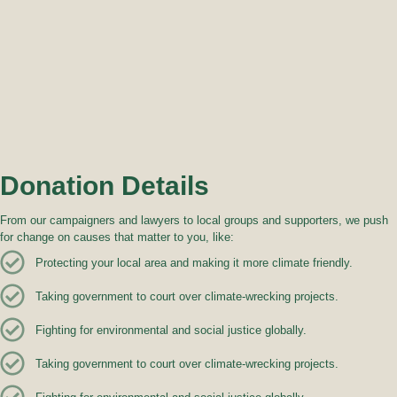
Donation Details
From our campaigners and lawyers to local groups and supporters, we push
for change on causes that matter to you, like:
Protecting your local area and making it more climate friendly.
Taking government to court over climate-wrecking projects.
Fighting for environmental and social justice globally.
Taking government to court over climate-wrecking projects.