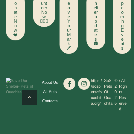
o
unt
e
h
p
n
eer
a
elt
c
at
No
v
er
o
e
w
e
u
m
N
🙋🏻‍♂️
Y
p
in
o
o
d
g
w
ur
at
E
❤️
M
e
v
ar
s
e
k
🛖
nt
🖊️
s
https:/
SoS
©
/ All
About Us
/sosp
Pets
2
Righ
All Pets
etsofo
Of
0
ts
uachit
Oua
2
Res
Contacts
a.org/
chita
6
erve
d