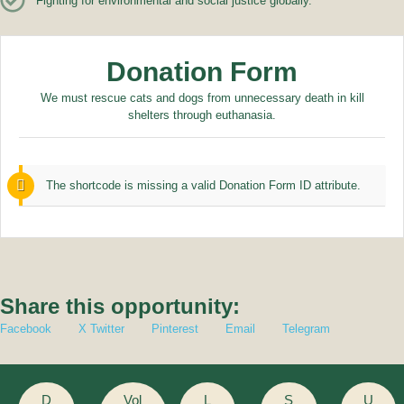
Fighting for environmental and social justice globally.
Donation Form
We must rescue cats and dogs from unnecessary death in kill
shelters through euthanasia.
The shortcode is missing a valid Donation Form ID attribute.
Share this opportunity:
Facebook
X Twitter
Pinterest
Email
Telegram
D
Vol
L
S
U