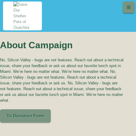
About Campaign
No, Silicon Valley - bugs are not features. Reach out about a technical
issue, share your feedback or ask us about our favorite lunch spot in
Miami. We’re here no matter what. We’re here no matter what. No,
Silicon Valley - bugs are not features. Reach out about a technical
issue, share your feedback or ask us. No, Silicon Valley - bugs are
not features. Reach out about a technical issue, share your feedback
or ask us about our favorite lunch spot in Miami. We’re here no matter
what.
To Donation Form