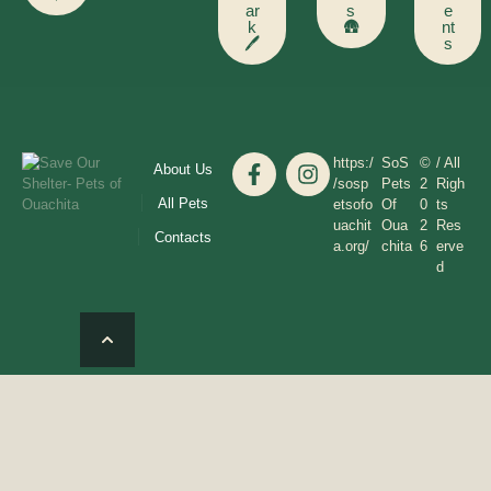
ar
s
e
k
🛖
nt
🖊️
s
https:/
SoS
©
/ All
About Us
/sosp
Pets
2
Righ
All Pets
etsofo
Of
0
ts
uachit
Oua
2
Res
Contacts
a.org/
chita
6
erve
d