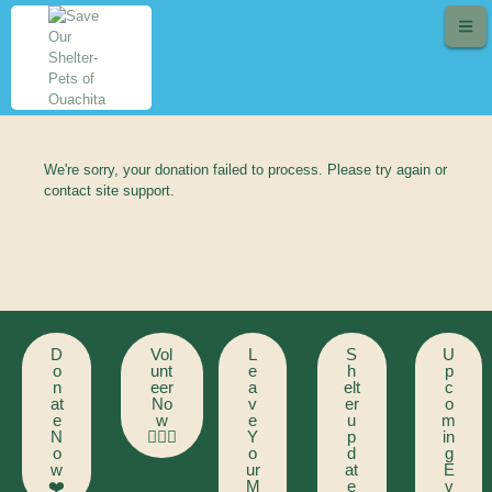
We're sorry, your donation failed to process. Please try again or
contact site support.
D
Vol
L
S
U
o
unt
e
h
p
n
eer
a
elt
c
at
No
v
er
o
e
w
e
u
m
N
🙋🏻‍♂️
Y
p
in
o
o
d
g
w
ur
at
E
❤️
M
e
v