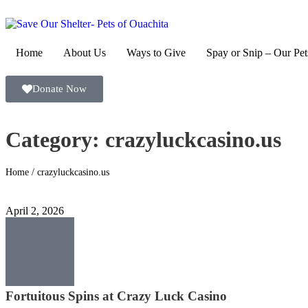
Home
About Us
Ways to Give
Spay or Snip – Our Pet
Donate Now
Category:
crazyluckcasino.us
Home
/
crazyluckcasino.us
April 2, 2026
Fortuitous Spins at Crazy Luck Casino