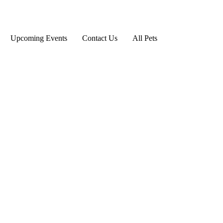
Upcoming Events
Contact Us
All Pets