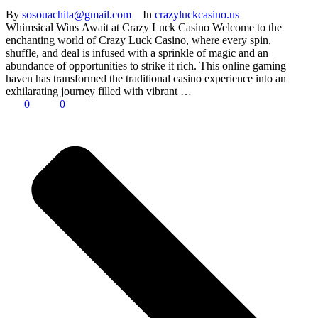
By 
sosouachita@gmail.com
In 
crazyluckcasino.us
Whimsical Wins Await at Crazy Luck Casino Welcome to the
enchanting world of Crazy Luck Casino, where every spin,
shuffle, and deal is infused with a sprinkle of magic and an
abundance of opportunities to strike it rich. This online gaming
haven has transformed the traditional casino experience into an
exhilarating journey filled with vibrant …
0
0