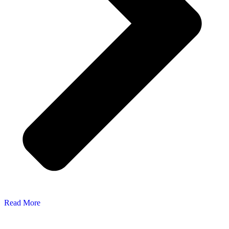
Read More