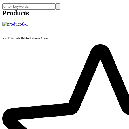
Products
No Tails Left Behind Phone Case