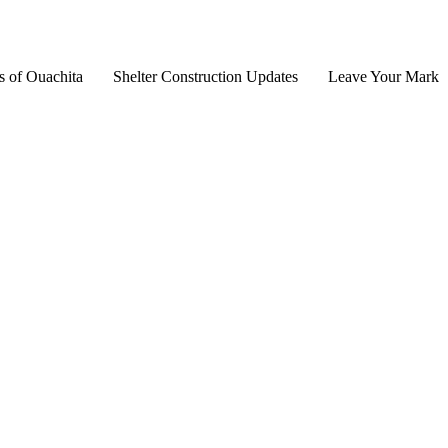
s of Ouachita
Shelter Construction Updates
Leave Your Mark