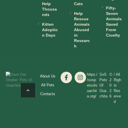
Help
Cats
Fifty-
Thousa
Help
Seven
nds
Rescue
Animals
Kitten
Animals
Saved
Adoptio
Abused
From
n Days
in
Cruelty
Researc
h
https:/
SoS
©
/ All
About Us
/sosp
Pets
2
Righ
All Pets
etsofo
Of
0
ts
uachit
Oua
2
Res
Contacts
a.org/
chita
6
erve
d