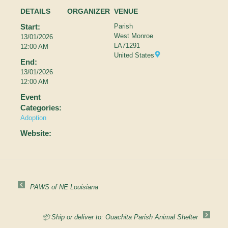
DETAILS
ORGANIZER
VENUE
Start:
Parish
West Monroe
13/01/2026
LA
71291
12:00 AM
United States
End:
13/01/2026
12:00 AM
Event
Categories:
Adoption
Website:
PAWS of NE Louisiana
📦 Ship or deliver to: Ouachita Parish Animal Shelter