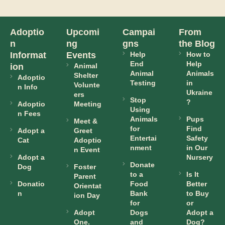
Adoptio
Upcomi
Campai
From
n
ng
gns
the Blog
Informat
Events
Help
How to
End
Help
ion
Animal
Animal
Animals
Shelter
Adoptio
Testing
in
Volunte
n Info
Ukraine
ers
Stop
?
Adoptio
Meeting
Using
n Fees
Animals
Pups
Meet &
for
Find
Adopt a
Greet
Entertai
Safety
Cat
Adoptio
nment
in Our
n Event
Adopt a
Nursery
Donate
Dog
Foster
to a
Is It
Parent
Donatio
Food
Better
Orientat
n
Bank
to Buy
ion Day
for
or
Adopt
Dogs
Adopt a
One.
and
Dog?