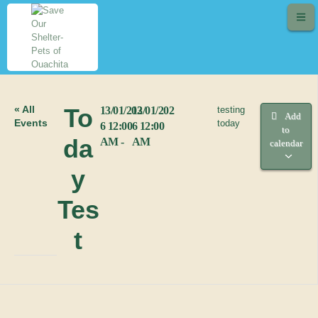
« All
To
13/01/202
13/01/202
testing
Add
Events
today
6 12:00
6 12:00
to
da
AM -
AM
calendar
y
Tes
t