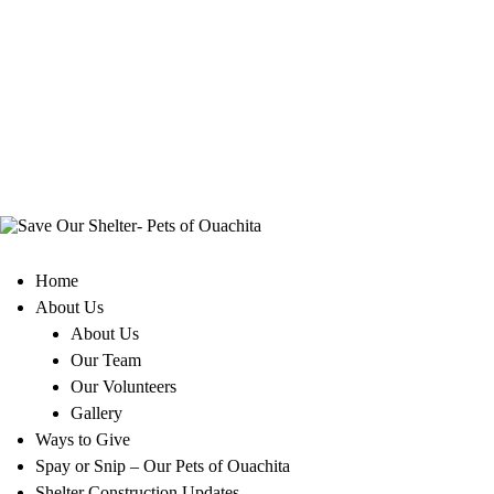
Home
About Us
About Us
Our Team
Our Volunteers
Gallery
Ways to Give
Spay or Snip – Our Pets of Ouachita
Shelter Construction Updates