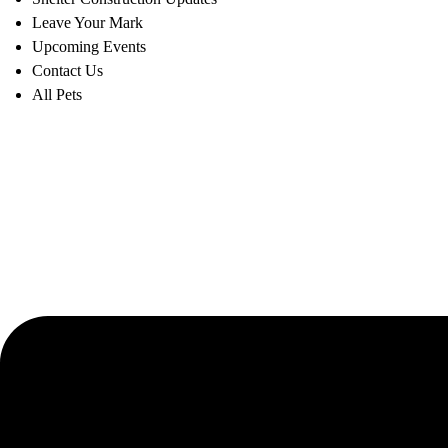
Leave Your Mark
Upcoming Events
Contact Us
All Pets