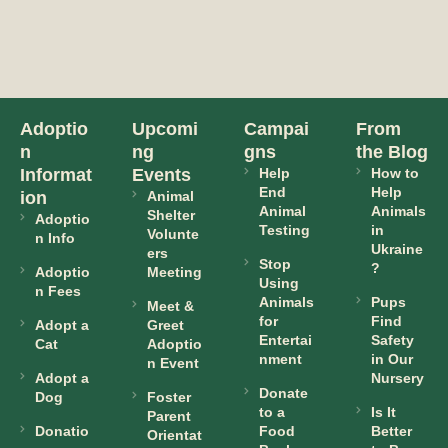
Adoptio
Upcomi
Campai
From
n
ng
gns
the Blog
Informat
Events
Help
How to
End
Help
ion
Animal
Animal
Animals
Shelter
Adoptio
Testing
in
Volunte
n Info
Ukraine
ers
Stop
?
Adoptio
Meeting
Using
n Fees
Animals
Pups
Meet &
for
Find
Adopt a
Greet
Entertai
Safety
Cat
Adoptio
nment
in Our
n Event
Adopt a
Nursery
Donate
Dog
Foster
to a
Is It
Parent
Donatio
Food
Better
Orientat