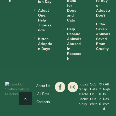
n
Bank
to Buy
ion Day
for
or
Adopt
Dogs
Adopt a
One.
and
Dog?
Help
Cats
Fifty-
Thousa
Help
Seven
nds
Rescue
Animals
Kitten
Animals
Saved
Adoptio
Abused
From
n Days
in
Cruelty
Researc
h
https:/
SoS
©
/ All
About Us
/sosp
Pets
2
Righ
All Pets
etsofo
Of
0
ts
uachit
Oua
2
Res
Contacts
a.org/
chita
6
erve
d