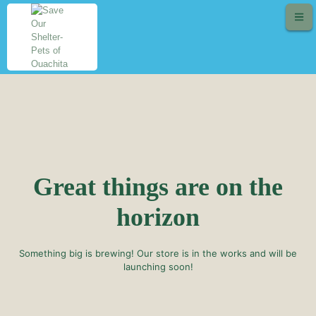
Great things are on the
horizon
Something big is brewing! Our store is in the works and will be
launching soon!