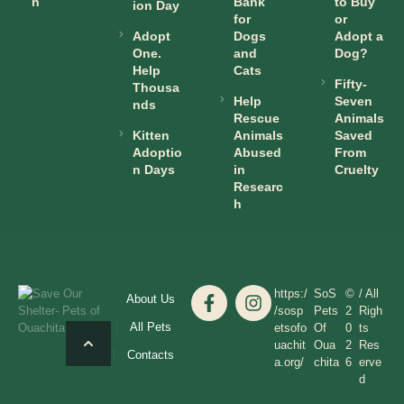
n
Bank
to Buy
ion Day
for
or
Adopt
Dogs
Adopt a
One.
and
Dog?
Help
Cats
Fifty-
Thousa
Help
Seven
nds
Rescue
Animals
Kitten
Animals
Saved
Adoptio
Abused
From
n Days
in
Cruelty
Researc
h
https:/
SoS
©
/ All
About Us
/sosp
Pets
2
Righ
All Pets
etsofo
Of
0
ts
uachit
Oua
2
Res
Contacts
a.org/
chita
6
erve
d