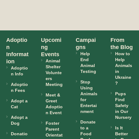
Adoptio
Upcomi
Campai
From
n
ng
gns
the Blog
Informat
Events
Help
How to
End
Help
ion
Animal
Animal
Animals
Shelter
Adoptio
Testing
in
Volunte
n Info
Ukraine
ers
Stop
?
Adoptio
Meeting
Using
n Fees
Animals
Pups
Meet &
for
Find
Adopt a
Greet
Entertai
Safety
Cat
Adoptio
nment
in Our
n Event
Adopt a
Nursery
Donate
Dog
Foster
to a
Is It
Parent
Donatio
Food
Better
Orientat