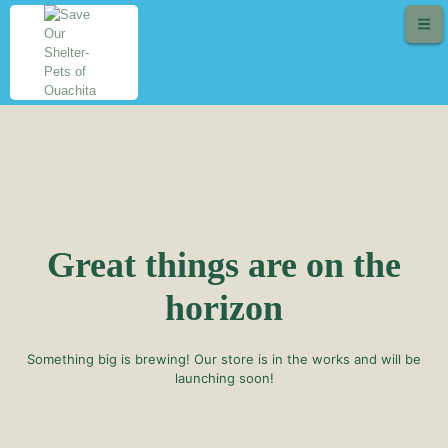
Great things are on the
horizon
Something big is brewing! Our store is in the works and will be
launching soon!