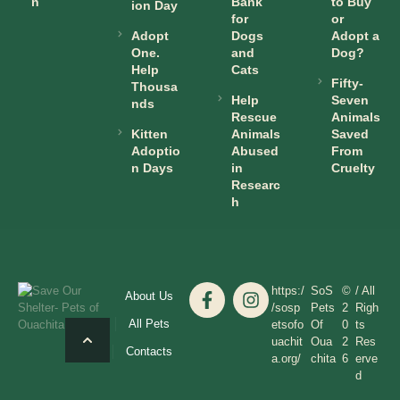
n
Bank
to Buy
ion Day
for
or
Adopt
Dogs
Adopt a
One.
and
Dog?
Help
Cats
Fifty-
Thousa
Help
Seven
nds
Rescue
Animals
Kitten
Animals
Saved
Adoptio
Abused
From
n Days
in
Cruelty
Researc
h
https:/
SoS
©
/ All
About Us
/sosp
Pets
2
Righ
All Pets
etsofo
Of
0
ts
uachit
Oua
2
Res
Contacts
a.org/
chita
6
erve
d