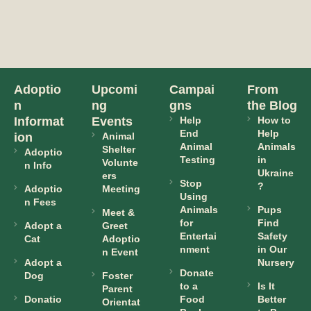
Adoptio
Upcomi
Campai
From
n
ng
gns
the Blog
Informat
Events
Help
How to
End
Help
ion
Animal
Animal
Animals
Shelter
Adoptio
Testing
in
Volunte
n Info
Ukraine
ers
Stop
?
Adoptio
Meeting
Using
n Fees
Animals
Pups
Meet &
for
Find
Adopt a
Greet
Entertai
Safety
Cat
Adoptio
nment
in Our
n Event
Adopt a
Nursery
Donate
Dog
Foster
to a
Is It
Parent
Donatio
Food
Better
Orientat