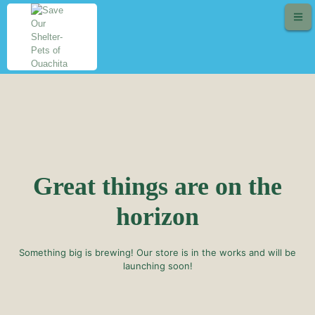
Great things are on the
horizon
Something big is brewing! Our store is in the works and will be
launching soon!