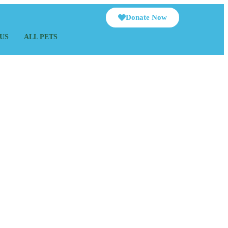
Donate Now
US
ALL PETS