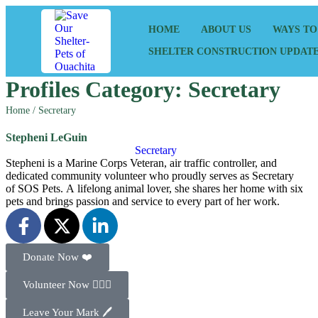
HOME
ABOUT US
WAYS TO
SHELTER CONSTRUCTION UPDAT
Profiles Category:
Secretary
Home
/
Secretary
Stepheni LeGuin
Secretary
Stepheni is a Marine Corps Veteran, air traffic controller, and
dedicated community volunteer who proudly serves as Secretary
of SOS Pets. A lifelong animal lover, she shares her home with six
pets and brings passion and service to every part of her work.
Donate Now ❤️
Volunteer Now 🙋🏻‍♂️
Leave Your Mark 🖊️