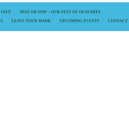
 GIVE
SPAY OR SNIP – OUR PETS OF OUACHITA
ES
LEAVE YOUR MARK
UPCOMING EVENTS
CONTACT 