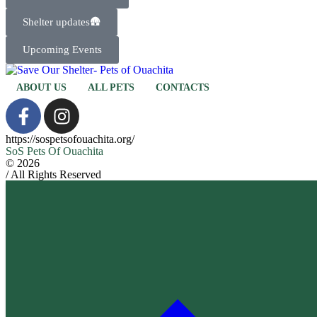
Shelter updates🛖
Upcoming Events
ABOUT US
ALL PETS
CONTACTS
https://sospetsofouachita.org/
SoS Pets Of Ouachita
© 2026
/ All Rights Reserved