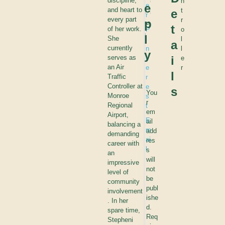
p
discipline,
n
r
e
e
and heart to
t
e
o
e
r
every part
r
p
s
e
t
of her work.
P
o
t
l
She
i
l
a
?
currently
n
l
y
serves as
i
t
e
an Air
e
r
l
Traffic
r
Controller at
e
s
You
Monroe
s
r
Regional
t
em
Airport,
E
ail
balancing a
m
add
demanding
ai
res
career with
l
s
an
will
impressive
not
level of
be
community
publ
involvement
ishe
. In her
d.
spare time,
Req
Stepheni