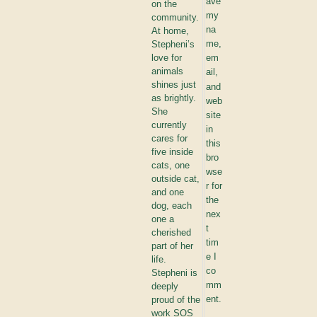
ave
on the
my
community.
na
At home,
me,
Stepheni’s
love for
em
animals
ail,
shines just
and
as brightly.
web
She
site
currently
in
cares for
this
five inside
bro
cats, one
wse
outside cat,
r for
and one
the
dog, each
nex
one a
t
cherished
tim
part of her
e I
life.
co
Stepheni is
mm
deeply
ent.
proud of the
work SOS