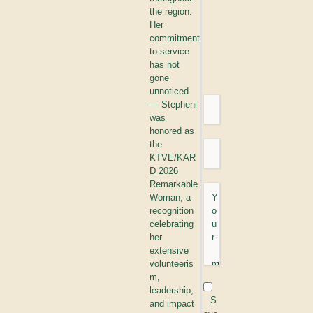
the region.
Her
commitment
to service
has not
gone
unnoticed
— Stepheni
was
honored as
the
KTVE/KAR
D 2026
Remarkable
Woman, a
recognition
celebrating
her
extensive
volunteeris
m,
leadership,
S
and impact