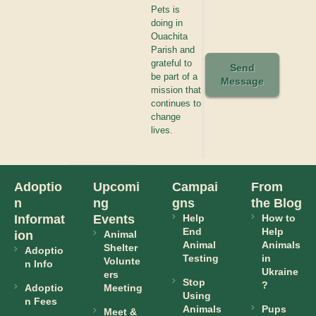
Pets is
doing in
Ouachita
Parish and
grateful to
Send
be part of a
Message
mission that
continues to
change
lives.
Adoptio
Upcomi
Campai
From
n
ng
gns
the Blog
Informat
Events
Help
How to
End
Help
ion
Animal
Animal
Animals
Shelter
Adoptio
Testing
in
Volunte
n Info
Ukraine
ers
Stop
?
Adoptio
Meeting
Using
n Fees
Animals
Pups
Meet &