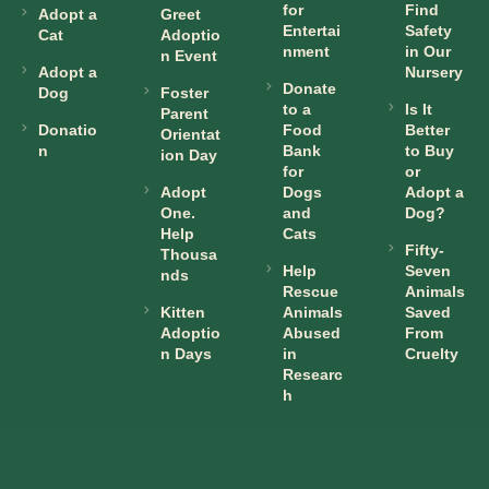
for
Find
Adopt a
Greet
Entertai
Safety
Cat
Adoptio
nment
in Our
n Event
Adopt a
Nursery
Donate
Dog
Foster
to a
Is It
Parent
Donatio
Food
Better
Orientat
n
Bank
to Buy
ion Day
for
or
Adopt
Dogs
Adopt a
One.
and
Dog?
Help
Cats
Fifty-
Thousa
Help
Seven
nds
Rescue
Animals
Kitten
Animals
Saved
Adoptio
Abused
From
n Days
in
Cruelty
Researc
h