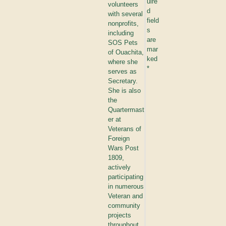
uire
volunteers
d
with several
field
nonprofits,
s
including
are
SOS Pets
mar
of Ouachita,
ked
where she
*
serves as
Secretary.
She is also
the
Quartermast
er at
Veterans of
Foreign
Wars Post
1809,
actively
participating
in numerous
Veteran and
community
projects
throughout